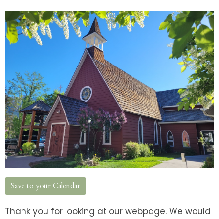
Save to your Calendar
Thank you for looking at our webpage. We would