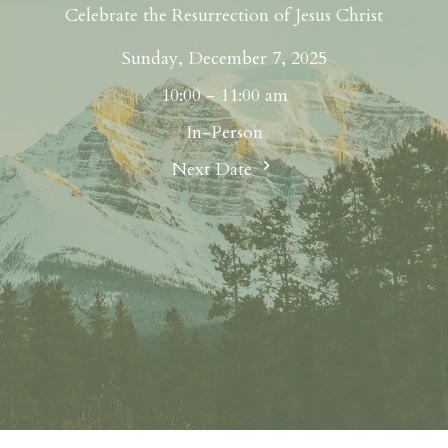
Celebrate the Resurrection of Jesus Christ
Sunday, December 7, 2025
10:00 - 11:00 am
In-Person
Next Date