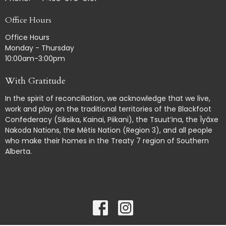
Office Hours
Office Hours
Monday - Thursday
10:00am-3:00pm
With Gratitude
In the spirit of reconciliation, we acknowledge that we live,
work and play on the traditional territories of the Blackfoot
Confederacy (Siksika, Kainai, Piikani), the Tsuut’ina, the Îyâxe
Nakoda Nations, the Métis Nation (Region 3), and all people
who make their homes in the Treaty 7 region of Southern
Alberta.