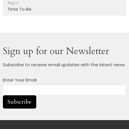
Aug 11
Time To Be
Sign up for our Newsletter
Subscribe to receive email updates with the latest news.
Enter Your Email
Subscribe