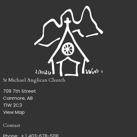
St Michael Anglican Church
709 7th Street
Canmore, AB
T1W 2C3
View Map
Contact
Phone:
+ 1 403-678-5191