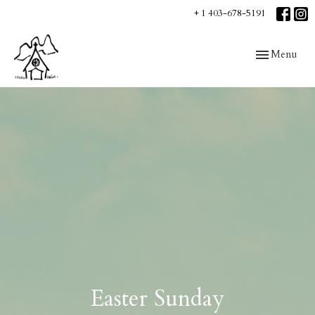
+ 1 403-678-5191
Toggle navig
Menu
Easter Sunday