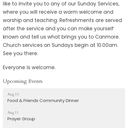
like to invite you to any of our Sunday Services,
where you will receive a warm welcome and
worship and teaching. Refreshments are served
after the service and you can make yourself
known and tell us what brings you to Canmore.
Church services on Sundays begin at 10.00am.
See you there.
Everyone is welcome.
Upcoming Events
Aug 10
Food & Friends Community Dinner
Aug 11
Prayer Group