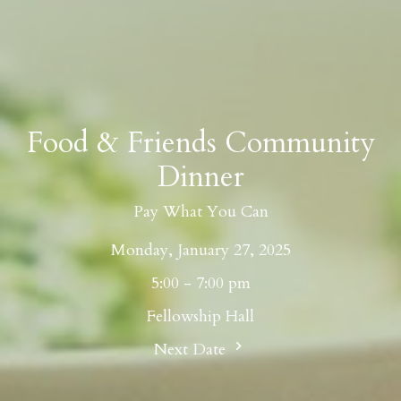
Food & Friends Community
Dinner
Pay What You Can
Monday, January 27, 2025
5:00 - 7:00 pm
Fellowship Hall
Next Date