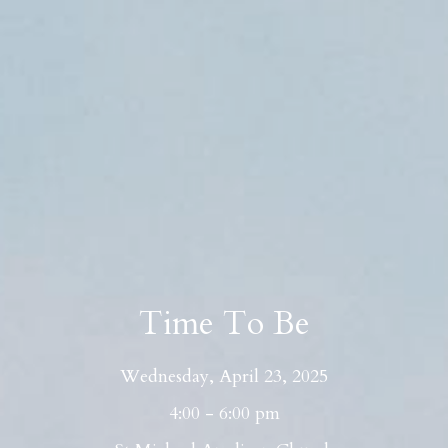
Time To Be
Wednesday, April 23, 2025
4:00 - 6:00 pm