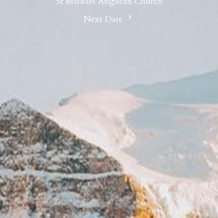
St Michael Anglican Church
Next Date