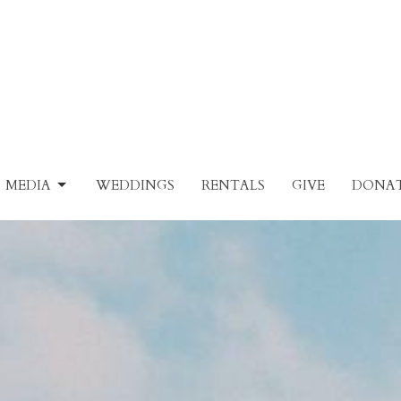
MEDIA
WEDDINGS
RENTALS
GIVE
DONAT