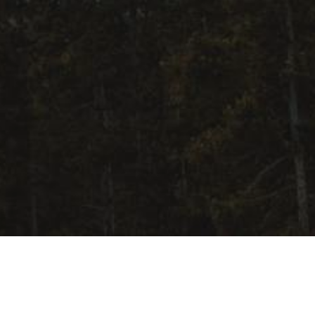
Upcoming Events
Aug 9