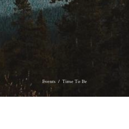
Events
Time To Be