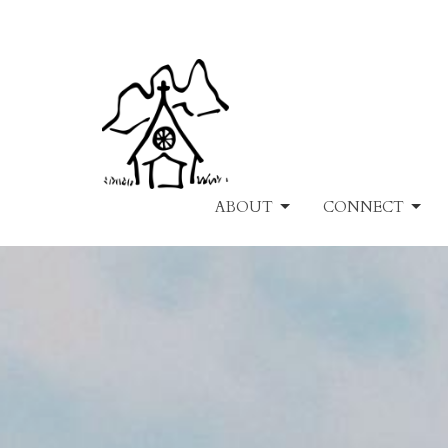
ABOUT
CONNECT