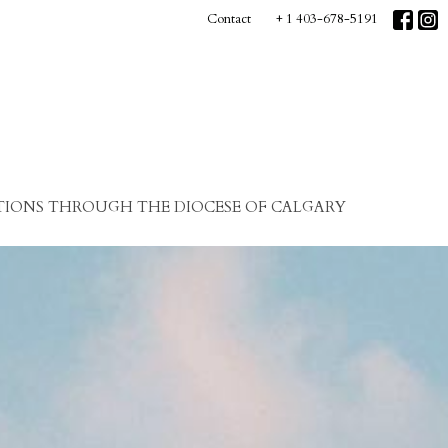
Contact
+ 1 403-678-5191
IONS THROUGH THE DIOCESE OF CALGARY