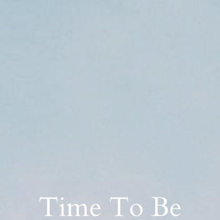
Time To Be