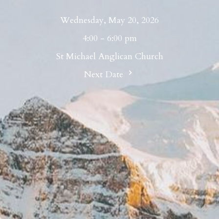
Wednesday, May 20, 2026
4:00 - 6:00 pm
St Michael Anglican Church
Next Date