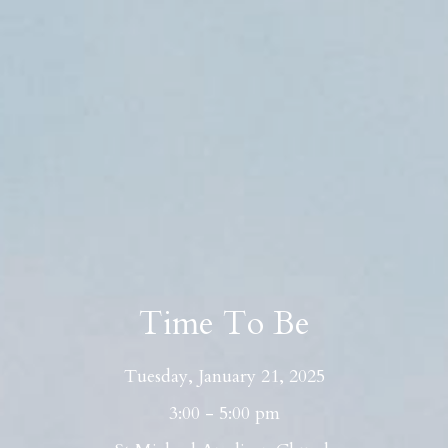
Time To Be
Tuesday, January 21, 2025
3:00 - 5:00 pm