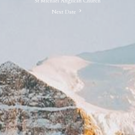
St Michael Anglican Church
Next Date