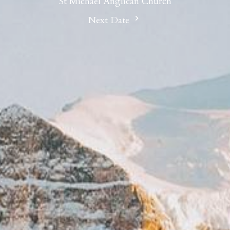
St Michael Anglican Church
Next Date