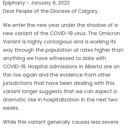
Epiphany - January 6, 2022
Dear People of the Diocese of Calgary
We enter the new year under the shadow of a
new variant of the COVID-19 virus. The Omicron
Variant is highly contagious and is working its
way through the population at rates higher than
anything we have witnessed to date with
COVID-19. Hospital admissions in Alberta are on
the rise again and the evidence from other
jurisdictions that have been dealing with this
variant longer suggests that we can expect a
dramatic rise in hospitalization in the next two
weeks.
While this variant generally causes less severe