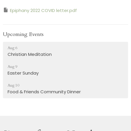
Epiphany 2022 COVID letter.pdf
Upcoming Events
Aug 6
Christian Meditation
Aug 9
Easter Sunday
Aug 10
Food & Friends Community Dinner