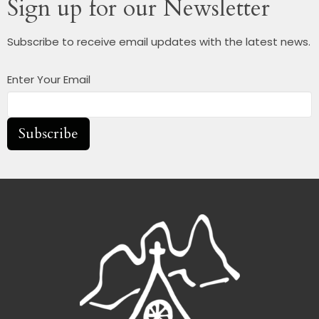
Sign up for our Newsletter
Subscribe to receive email updates with the latest news.
Enter Your Email
Subscribe