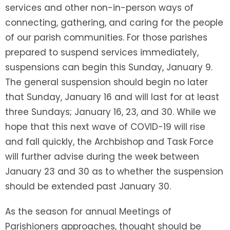
services and other non-in-person ways of
connecting, gathering, and caring for the people
of our parish communities. For those parishes
prepared to suspend services immediately,
suspensions can begin this Sunday, January 9.
The general suspension should begin no later
that Sunday, January 16 and will last for at least
three Sundays; January 16, 23, and 30. While we
hope that this next wave of COVID-19 will rise
and fall quickly, the Archbishop and Task Force
will further advise during the week between
January 23 and 30 as to whether the suspension
should be extended past January 30.
As the season for annual Meetings of
Parishioners approaches, thought should be