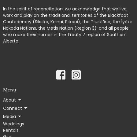
In the spirit of reconciliation, we acknowledge that we live,
work and play on the traditional territories of the Blackfoot
Confederacy (Siksika, Kainai, Piikani), the Tsuut’ina, the Îyâxe
Nakoda Nations, the Métis Nation (Region 3), and all people
who make their homes in the Treaty 7 region of Southern
Alberta.
Menu
About
Connect
Media
Weddings
Rentals
Give