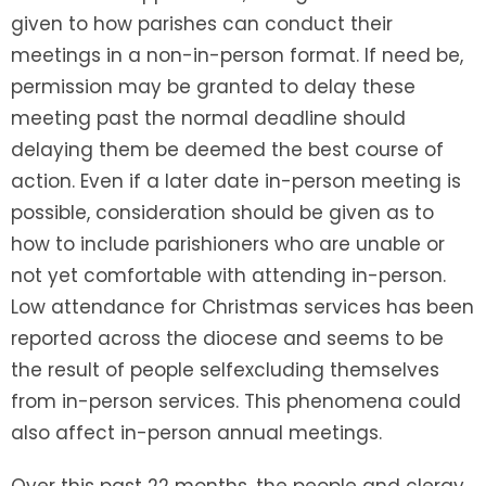
given to how parishes can conduct their
meetings in a non-in-person format. If need be,
permission may be granted to delay these
meeting past the normal deadline should
delaying them be deemed the best course of
action. Even if a later date in-person meeting is
possible, consideration should be given as to
how to include parishioners who are unable or
not yet comfortable with attending in-person.
Low attendance for Christmas services has been
reported across the diocese and seems to be
the result of people selfexcluding themselves
from in-person services. This phenomena could
also affect in-person annual meetings.
Over this past 22 months, the people and clergy