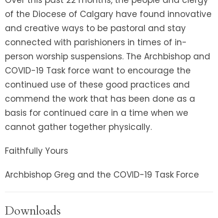
of the Diocese of Calgary have found innovative
and creative ways to be pastoral and stay
connected with parishioners in times of in-
person worship suspensions. The Archbishop and
COVID-19 Task force want to encourage the
continued use of these good practices and
commend the work that has been done as a
basis for continued care in a time when we
cannot gather together physically.
Faithfully Yours
Archbishop Greg and the COVID-19 Task Force
Downloads