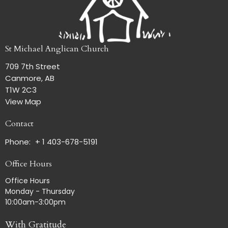
St Michael Anglican Church
709 7th Street
Canmore, AB
T1W 2C3
View Map
Contact
Phone:
+ 1 403-678-5191
Office Hours
Office Hours
Monday - Thursday
10:00am-3:00pm
With Gratitude