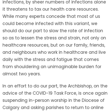
infections, by sheer numbers of infections alone
it threatens to tax our health care resources.
While many experts concede that most of us
could become infected with this variant, we
should do our part to slow the rate of infection
so as to lessen the stress and strain, not only on
healthcare resources, but on our family, friends,
and neighbours who work in healthcare and live
daily with the stress and fatigue that comes
from shouldering an unimaginable burden for
almost two years.
In an effort to do our part, the Archbishop, on the
advice of the COVID-19 Task Force, is once again
suspending in-person worship in the Diocese of
Calgary and asking parishes to return to online