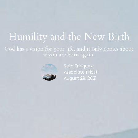
Humility and the New Birth
God has a vision for your life, and it only comes about
if you are born again.
Seth Enriquez
Associate Priest
August 29, 2021