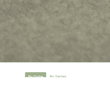
By Date
By Series