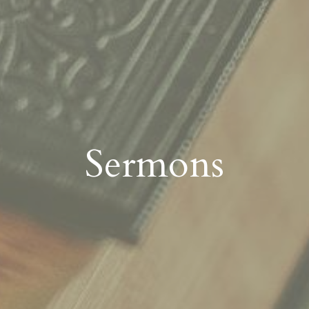
Sermons