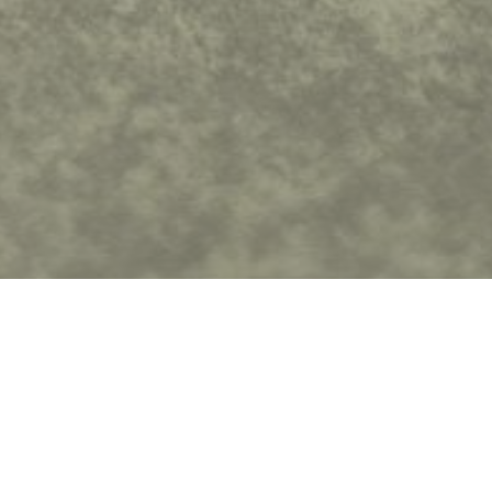
ters
Show More