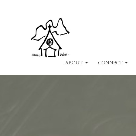
ABOUT
CONNECT