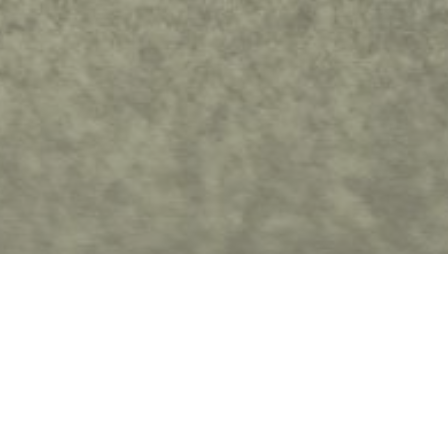
Fil
Awaken a New Creation
Find Jesus beautiful in order to be the person
you were always meant to be