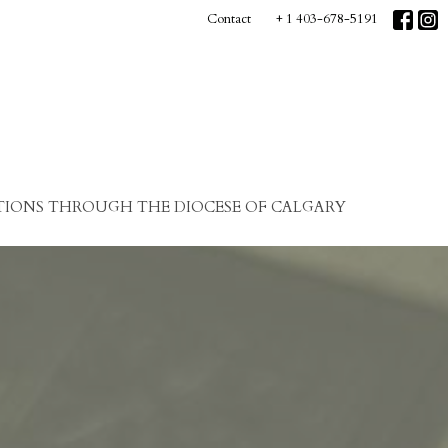
Contact
+ 1 403-678-5191
IONS THROUGH THE DIOCESE OF CALGARY