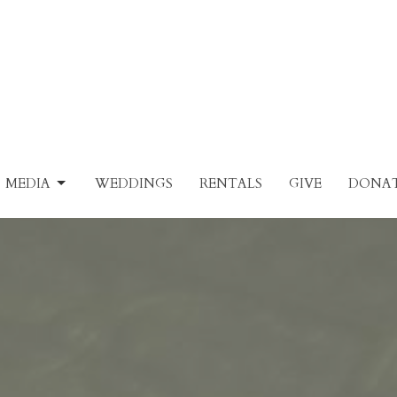
MEDIA
WEDDINGS
RENTALS
GIVE
DONAT