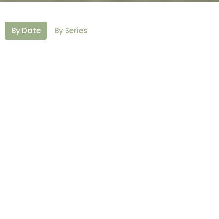
By Date
By Series
16th Sunday After Pentecost
St. Michael and All Angels Day
Our Way To Be Church
Fellowship