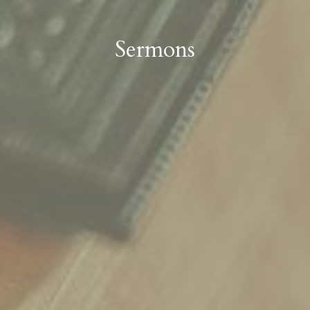
Sermons